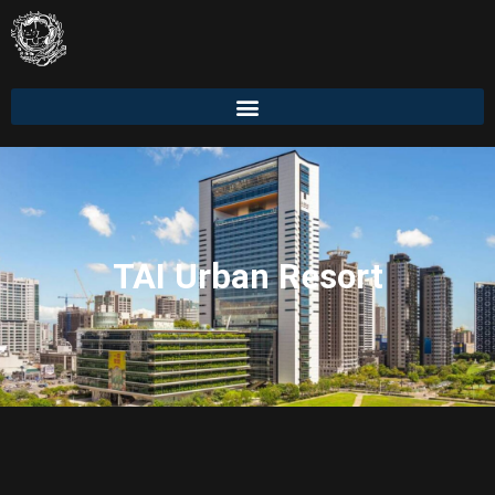
TAI Urban Resort