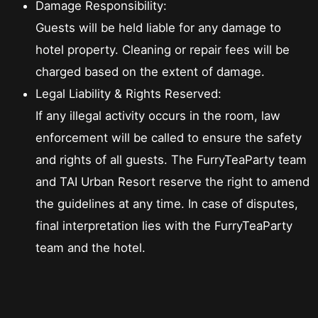
Damage Responsibility:
Guests will be held liable for any damage to
hotel property. Cleaning or repair fees will be
charged based on the extent of damage.
Legal Liability & Rights Reserved:
If any illegal activity occurs in the room, law
enforcement will be called to ensure the safety
and rights of all guests. The FurryTeaParty team
and TAI Urban Resort reserve the right to amend
the guidelines at any time. In case of disputes,
final interpretation lies with the FurryTeaParty
team and the hotel.