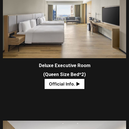
Deluxe Executive Room
(Queen Size Bed*2)
Official Info. ​▶