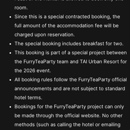
room.
Since this is a special contracted booking, the
full amount of the accommodation fee will be
charged upon reservation.
The special booking includes breakfast for two.
This booking is part of a special project between
the FurryTeaParty team and TAI Urban Resort for
the 2026 event.
All booking rules follow the FurryTeaParty official
announcements and are not subject to standard
hotel terms.
Bookings for the FurryTeaParty project can only
be made through the official website. No other
methods (such as calling the hotel or emailing