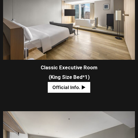
Classic Executive Room
(King Size Bed*1)
Official Info. ​▶