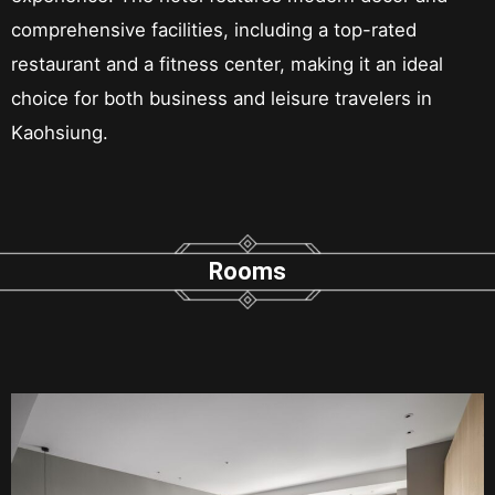
comprehensive facilities, including a top-rated
restaurant and a fitness center, making it an ideal
choice for both business and leisure travelers in
Kaohsiung.
Rooms