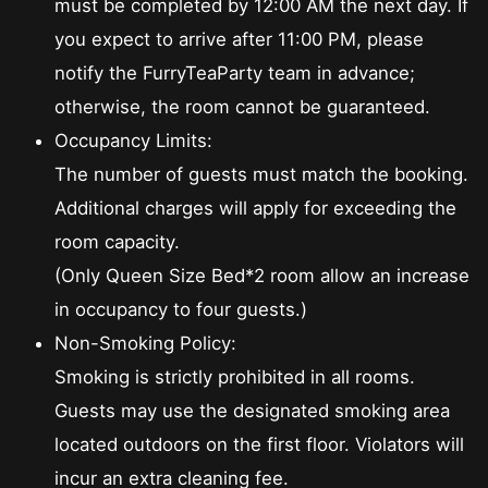
must be completed by 12:00 AM the next day. If
you expect to arrive after 11:00 PM, please
notify the FurryTeaParty team in advance;
otherwise, the room cannot be guaranteed.
Occupancy Limits:
The number of guests must match the booking.
Additional charges will apply for exceeding the
room capacity.
(Only Queen Size Bed*2 room allow an increase
in occupancy to four guests.)
Non-Smoking Policy:
Smoking is strictly prohibited in all rooms.
Guests may use the designated smoking area
located outdoors on the first floor. Violators will
incur an extra cleaning fee.