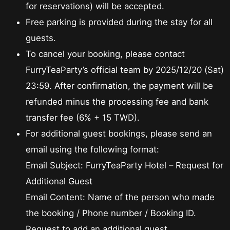
for reservations) will be accepted.
Free parking is provided during the stay for all
guests.
To cancel your booking, please contact
FurryTeaParty’s official team by 2025/12/20 (Sat)
23:59. After confirmation, the payment will be
refunded minus the processing fee and bank
transfer fee (6% + 15 TWD).
For additional guest bookings, please send an
email using the following format:
Email Subject: FurryTeaParty Hotel – Request for
Additional Guest
Email Content: Name of the person who made
the booking / Phone number / Booking ID.
Request to add an additional guest.