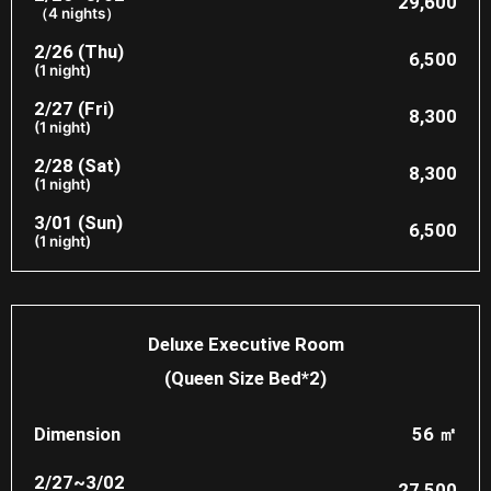
29,600
（4 nights）
2/26 (Thu)
6,500
(1 night)
2/27 (Fri)
8,300
(1 night)
2/28 (Sat)
8,300
(1 night)
3/01 (Sun)
6,500
(1 night)
Deluxe Executive Room
(Queen Size Bed*2)
Dimension
56 ㎡
2/27~3/02
27,500