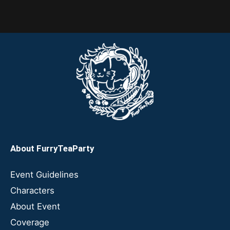
About FurryTeaParty
Event Guidelines
Characters
About Event
Coverage