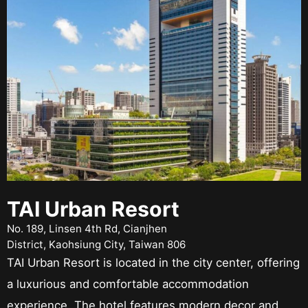
TAI Urban Resort
No. 189, Linsen 4th Rd, Cianjhen
District, Kaohsiung City, Taiwan 806
TAI Urban Resort is located in the city center, offering
a luxurious and comfortable accommodation
experience. The hotel features modern decor and