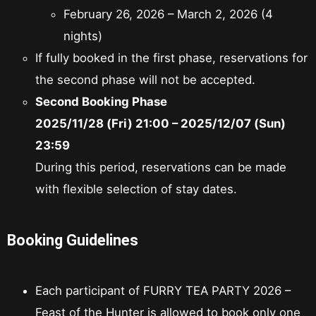
February 26, 2026 – March 2, 2026 (4
nights)
If fully booked in the first phase, reservations for
the second phase will not be accepted.
Second Booking Phase
2025/11/28 (Fri) 21:00 – 2025/12/07 (Sun)
23:59
During this period, reservations can be made
with flexible selection of stay dates.
Booking Guidelines
Each participant of FURRY TEA PARTY 2026 –
Feast of the Hunter is allowed to book only one