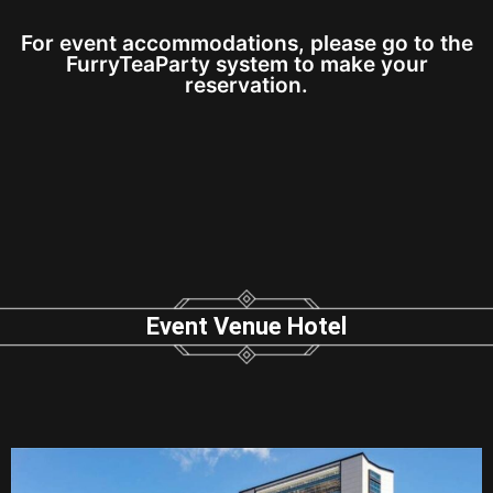
For event accommodations, please go to the
FurryTeaParty system to make your
reservation.
Event Venue Hotel