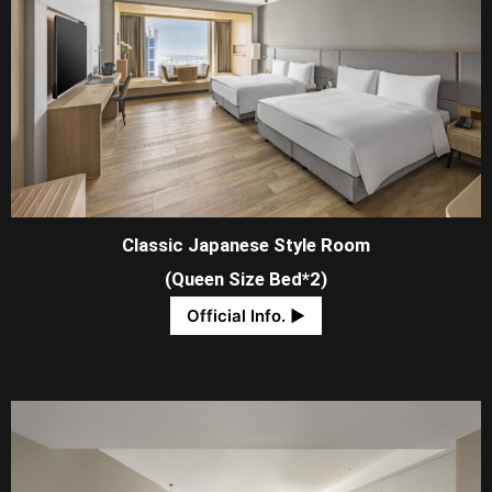
Classic Japanese Style Room
(Queen Size Bed*2)
Official Info. ​▶