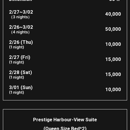
2/27~3/02
40,000
（3 nights）
2/26~3/02
50,000
（4 nights）
2/26 (Thu)
10,000
(1 night)
2/27 (Fri)
15,000
(1 night)
2/28 (Sat)
15,000
(1 night)
3/01 (Sun)
10,000
(1 night)
Prestige Harbour-View Suite
(Queen Size Bed*2)