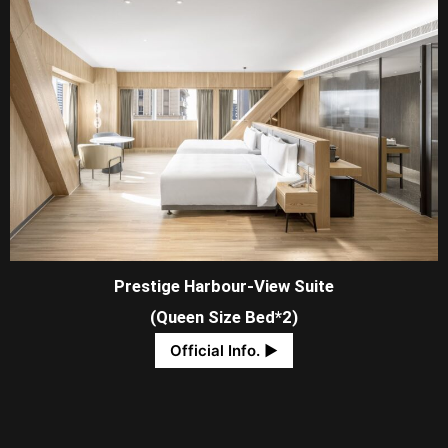
Prestige Harbour-View Suite
(Queen Size Bed*2)
Official Info. ​▶