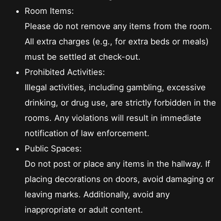
Room Items:
Please do not remove any items from the room.
All extra charges (e.g., for extra beds or meals)
must be settled at check-out.
Prohibited Activities:
Illegal activities, including gambling, excessive
drinking, or drug use, are strictly forbidden in the
rooms. Any violations will result in immediate
notification of law enforcement.
Public Spaces:
Do not post or place any items in the hallway. If
placing decorations on doors, avoid damaging or
leaving marks. Additionally, avoid any
inappropriate or adult content.