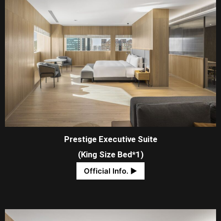
Prestige Executive Suite
(King Size Bed*1)
Official Info. ​▶