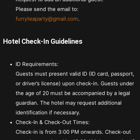
Please send the email to:
furryteaparty@gmail.com
.
Hotel Check-In Guidelines
ID Requirements:
Guests must present valid ID (ID card, passport,
or driver’s license) upon check-in. Guests under
the age of 20 must be accompanied by a legal
guardian. The hotel may request additional
identification if necessary.
Check-In & Check-Out Times:
Check-in is from 3:00 PM onwards. Check-out