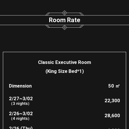
Room Rate​
Classic Executive Room
(King Size Bed*1)
Dimension
50 ㎡
2/27~3/02
22,300​
（3 nights）
2/26~3/02
28,600
（4 nights）
2/26 (Thu)