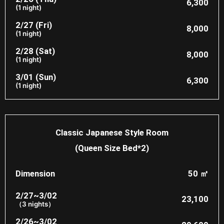
6,300
(1 night)
2/27 (Fri)
8,000​
(1 night)
2/28 (Sat)
8,000​
(1 night)
3/01 (Sun)
6,300
(1 night)
Classic Japanese Style Room
(Queen Size Bed*2)
Dimension
50 ㎡
2/27~3/02
23,100
（3 nights）
2/26~3/02