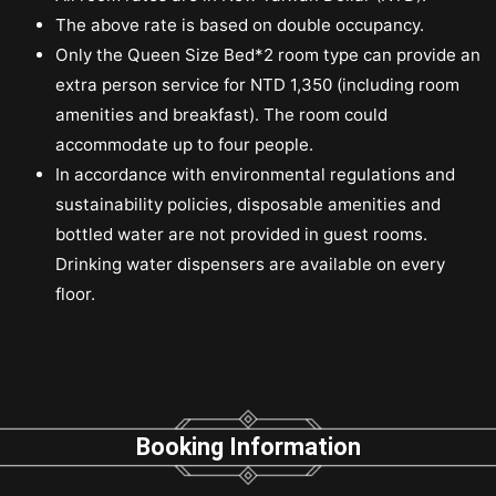
The above rate is based on double occupancy.
Only the Queen Size Bed*2 room type can provide an
extra person service for NTD 1,350 (including room
amenities and breakfast). The room could
accommodate up to four people.
In accordance with environmental regulations and
sustainability policies, disposable amenities and
bottled water are not provided in guest rooms.
Drinking water dispensers are available on every
floor.
Booking Information