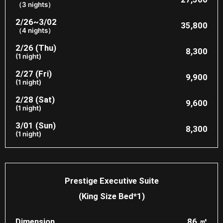
（3 nights）
2/26~3/02
35,800
（4 nights）
2/26 (Thu)
8,300
(1 night)
2/27 (Fri)
9,900
(1 night)
2/28 (Sat)
9,600
(1 night)
3/01 (Sun)
8,300
(1 night)
Prestige Executive Suite
(King Size Bed*1)
Dimension
86 ㎡