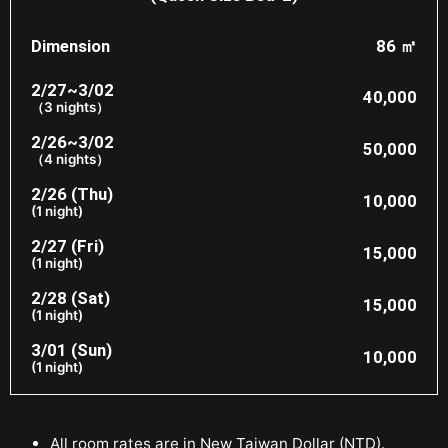
Dimension
86 ㎡
2/27~3/02
40,000
（3 nights）
2/26~3/02
50,000
（4 nights）
2/26 (Thu)
10,000
(1 night)
2/27 (Fri)
15,000
(1 night)
2/28 (Sat)
15,000
(1 night)
3/01 (Sun)
10,000
(1 night)
All room rates are in New Taiwan Dollar (NTD).