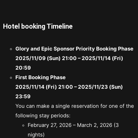
Hotel booking Timeline
Glory and Epic Sponsor Priority Booking Phase
2025/11/09 (Sun) 21:00 – 2025/11/14 (Fri)
20:59
First Booking Phase
2025/11/14 (Fri) 21:00 – 2025/11/23 (Sun)
23:59
You can make a single reservation for one of the
following stay periods:
February 27, 2026 – March 2, 2026 (3
nights)