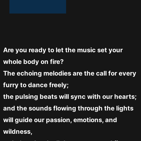
Are you ready to let the music set your
whole body on fire?
The echoing melodies are the call for every
furry to dance freely;
the pulsing beats will sync with our hearts;
and the sounds flowing through the lights
will guide our passion, emotions, and
wildness,