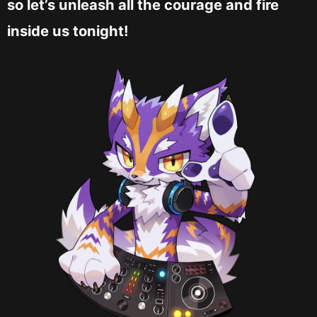
so let’s unleash all the courage and fire
inside us tonight!