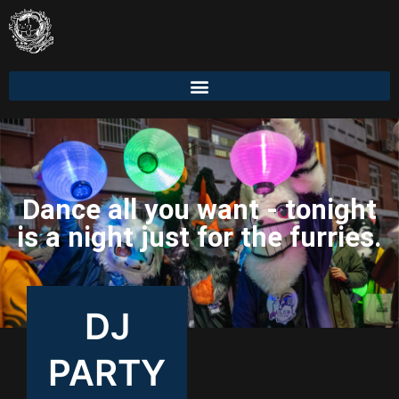
Dance all you want - tonight
is a night just for the furries.
DJ
PARTY