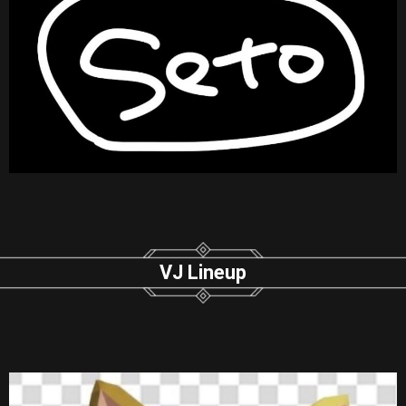
VJ Lineup