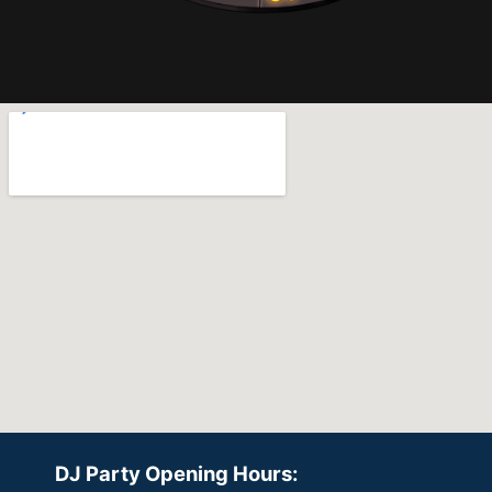
DJ Party Opening Hours: