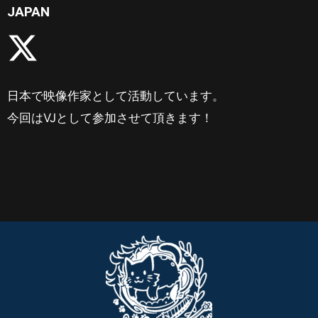
JAPAN
日本で映像作家として活動しています。
今回はVJとして参加させて頂きます！