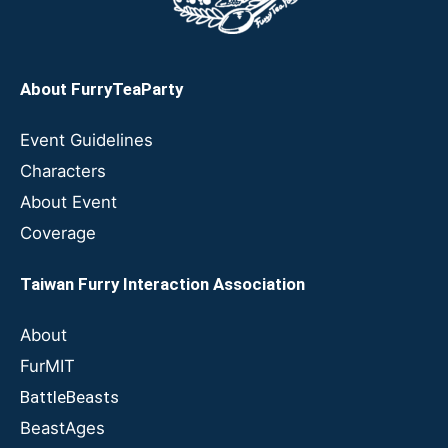
About FurryTeaParty
Event Guidelines
Characters
About Event
Coverage
Taiwan Furry Interaction Association
About
FurMIT
BattleBeasts
BeastAges