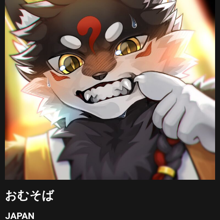
おむそば
JAPAN