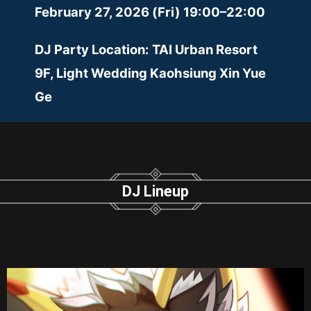
February 27, 2026 (Fri) 19:00–22:00
DJ Party Location: TAI Urban Resort
9F, Light Wedding Kaohsiung Xin Yue
Ge
DJ Lineup