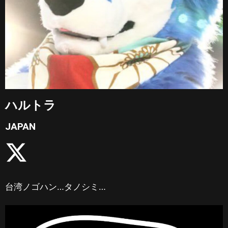
ハルトラ
JAPAN
台湾ノゴハン…タノシミ…