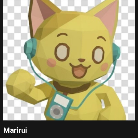
Marirui