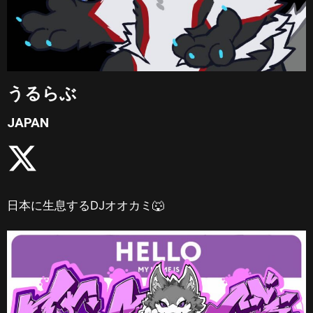
うるらぶ
JAPAN
日本に生息するDJオオカミ🐺