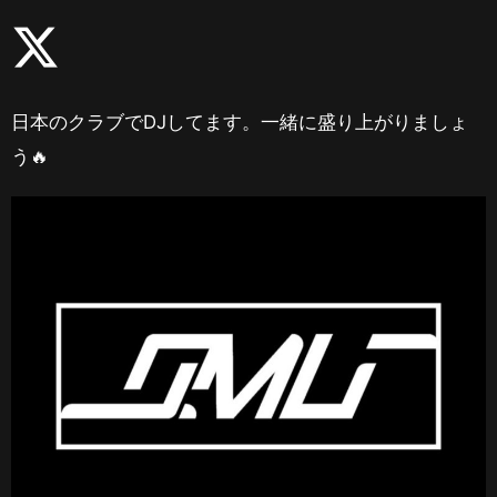
日本のクラブでDJしてます。一緒に盛り上がりましょ
う🔥